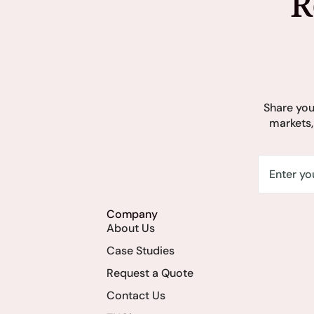
R
Share you
markets,
Company
About Us
Case Studies
Request a Quote
Contact Us