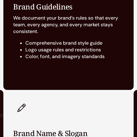
Brand Guidelines
We document your brand’s rules so that every
team, every agency, and every market stays
consistent.
Comprehensive brand style guide
Logo usage rules and restrictions
Color, font, and imagery standards
Brand Name & Slogan