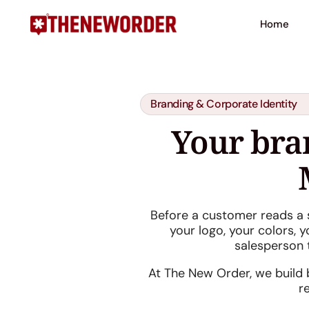
Home
Branding & Corporate Identity
Your bran
Before a customer reads a 
your logo, your colors, y
salesperson 
At The New Order, we build b
r