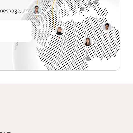
 message, and