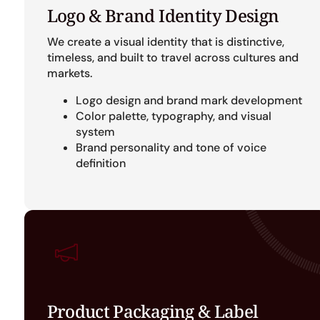
Logo & Brand Identity Design
We create a visual identity that is distinctive,
timeless, and built to travel across cultures and
markets.
Logo design and brand mark development
Color palette, typography, and visual
system
Brand personality and tone of voice
definition
Product Packaging & Label