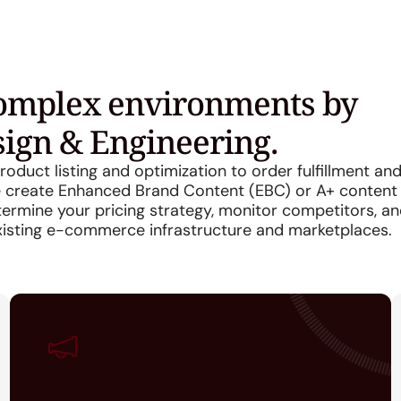
complex environments by
sign & Engineering.
oduct listing and optimization to order fulfillment an
we create Enhanced Brand Content (EBC) or A+ content
rmine your pricing strategy, monitor competitors, a
xisting e-commerce infrastructure and marketplaces.