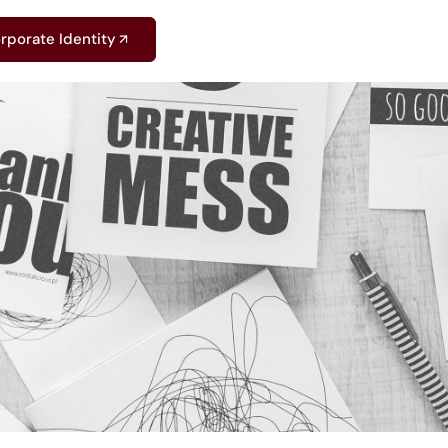
rporate Identity