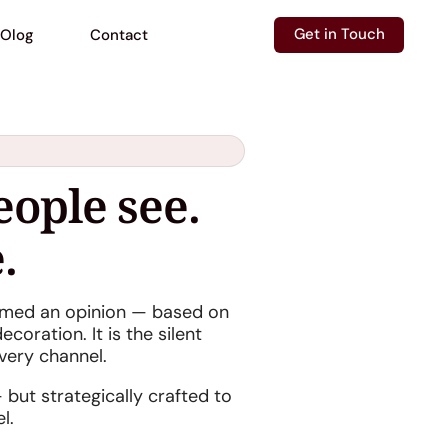
Get in Touch
Olog
Contact
eople see.
.
ormed an opinion — based on
coration. It is the silent
very channel.
 but strategically crafted to
l.