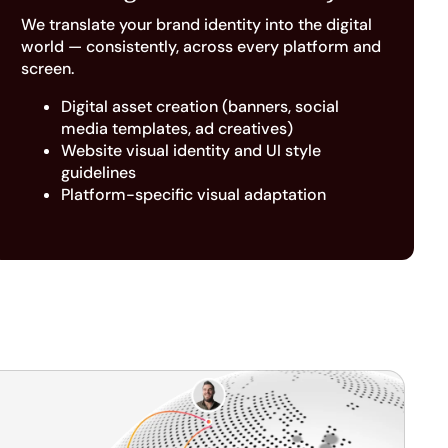
We translate your brand identity into the digital
world — consistently, across every platform and
screen.
Digital asset creation (banners, social
media templates, ad creatives)
Website visual identity and UI style
guidelines
Platform-specific visual adaptation