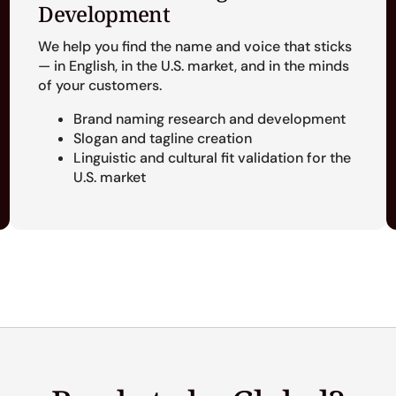
Development
We help you find the name and voice that sticks
— in English, in the U.S. market, and in the minds
of your customers.
Brand naming research and development
Slogan and tagline creation
Linguistic and cultural fit validation for the
U.S. market