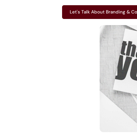
Let's Talk About Branding & Co