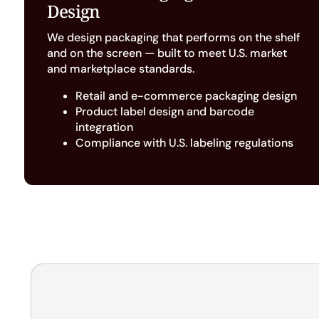
Design
We design packaging that performs on the shelf
and on the screen — built to meet U.S. market
and marketplace standards.
Retail and e-commerce packaging design
Product label design and barcode
integration
Compliance with U.S. labeling regulations