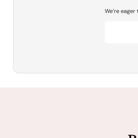
We’re eager 