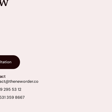
ew
ltation
act
act@theneworder.co
69 295 53 12
531 359 8667