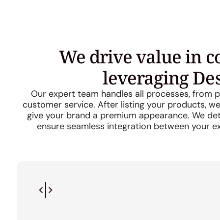
We drive value in 
leveraging De
Our expert team handles all processes, from pr
customer service. After listing your products, 
give your brand a premium appearance. We dete
ensure seamless integration between your e