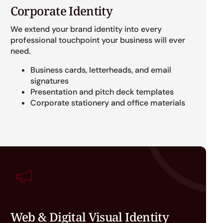
Corporate Identity
We extend your brand identity into every
professional touchpoint your business will ever
need.
Business cards, letterheads, and email
signatures
Presentation and pitch deck templates
Corporate stationery and office materials
Web & Digital Visual Identity