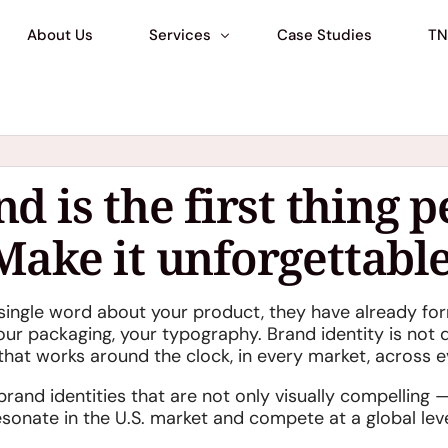
About Us
Services
Case Studies
TN
Marketplace Matchmaking
Business Setup & Compliance
d is the first thing p
Market Preperation Consulting
Make it unforgettable
Branding & Corporate Identity
Digital Services
single word about your product, they have already f
US Warehouse & Operations
our packaging, your typography. Brand identity is not de
AI Photo & Video Studio
that works around the clock, in every market, across e
Shopify
rand identities that are not only visually compelling —
esonate in the U.S. market and compete at a global leve
Walmart Marketplace Consulting
NEW