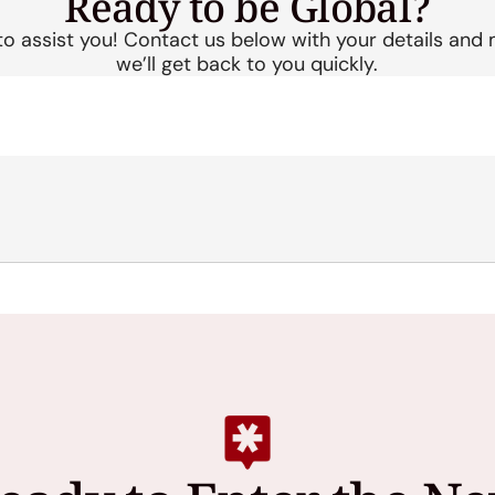
Ready to be
Global?
to assist you! Contact us below with your details and
we’ll get back to you quickly.