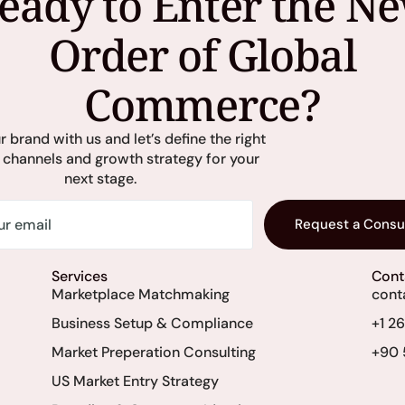
eady to Enter the N
Order of Global
Commerce?
r brand with us and let’s define the right
 channels and growth strategy for your
next stage.
Request a Consu
Services
Cont
Marketplace Matchmaking
cont
Business Setup & Compliance
+1 2
Market Preperation Consulting
+90 
US Market Entry Strategy